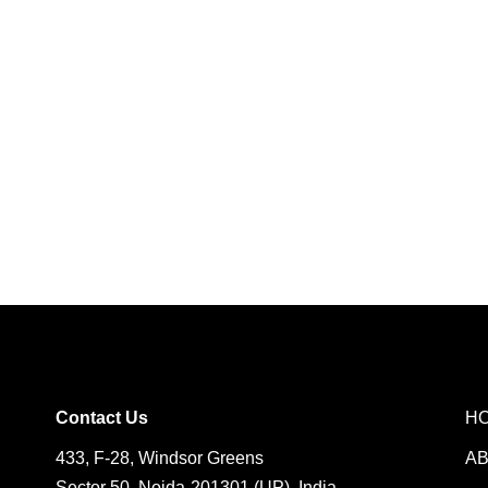
Contact Us
H
433, F-28, Windsor Greens
A
Sector 50, Noida-201301 (UP), India