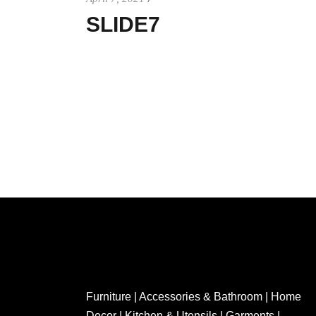
SLIDE7
Furniture | Accessories & Bathroom | Home
Decor | Kitchen & Utensils | Garments |