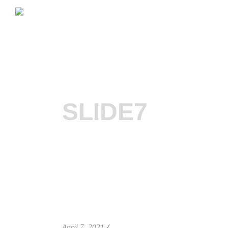
SLIDE7
April 7, 2021