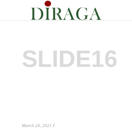
SLIDE16
March 24, 2021