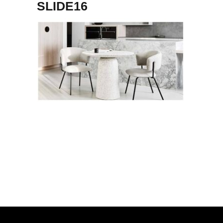
SLIDE16