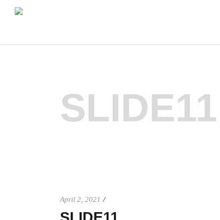
SLIDE11
April 2, 2021
SLIDE11