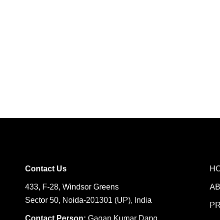
Contact Us
H
433, F-28, Windsor Greens
A
Sector 50, Noida-201301 (UP), India
P
Contact Person:
Gagan Kumar Dang,