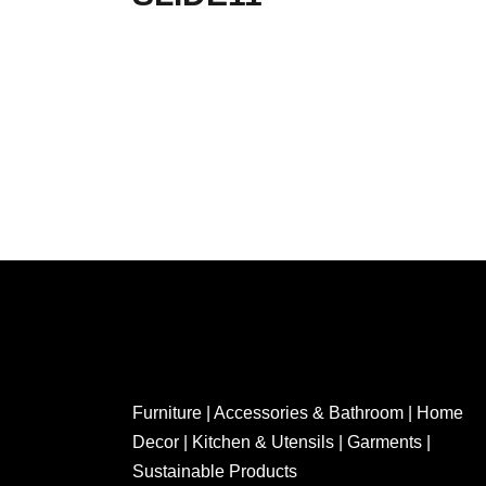
Furniture | Accessories & Bathroom | Home
Decor | Kitchen & Utensils | Garments |
Sustainable Products