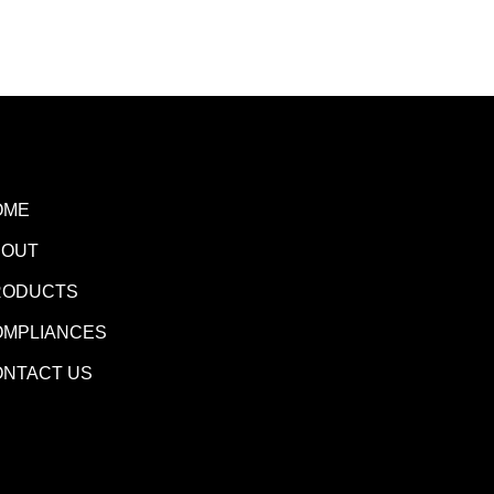
OME
BOUT
RODUCTS
OMPLIANCES
ONTACT US