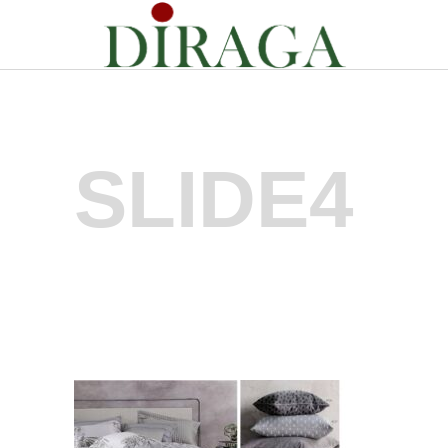
SLIDE4