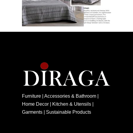
Furniture | Accessories & Bathroom |
Home Decor | Kitchen & Utensils |
Garments | Sustainable Products