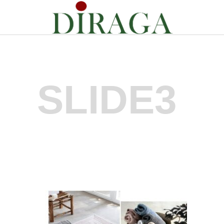
SLIDE3