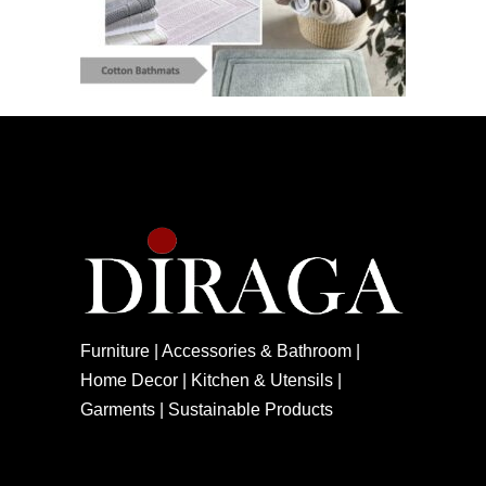
Furniture | Accessories & Bathroom |
Home Decor | Kitchen & Utensils |
Garments | Sustainable Products