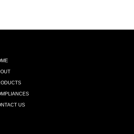
OME
BOUT
RODUCTS
OMPLIANCES
ONTACT US