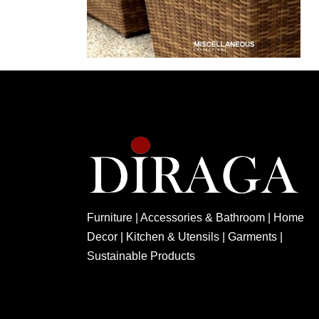
Furniture | Accessories & Bathroom | Home
Decor | Kitchen & Utensils | Garments |
Sustainable Products