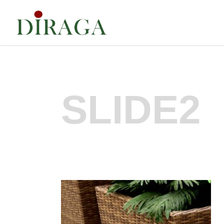
SLIDE2