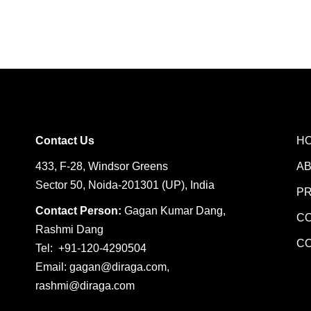
Contact Us
H
433, F-28, Windsor Greens
A
Sector 50, Noida-201301 (UP), India
P
Contact Person:
Gagan Kumar Dang,
C
Rashmi Dang
C
Tel: +91-120-4290504
Email:
gagan@diraga.com
,
rashmi@diraga.com