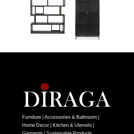
Furniture | Accessories & Bathroom |
Home Decor | Kitchen & Utensils |
Garments | Sustainable Products