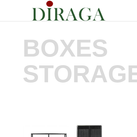
BOXES
STORAG