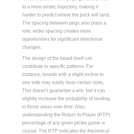
to a more erratic trajectory, making it
harder to predict where the puck will land.
The spacing between pegs also plays a
role; wider spacing creates more
opportunities for significant directional
changes.
The design of the board itself can
contribute to specific patterns. For
instance, boards with a slight incline to
one side may subtly favor certain slots.
This doesn’t guarantee a win, but it can
slightly increase the probability of landing
in those areas over time. Also,
understanding the Return to Player (RTP)
percentage of any given plinko game is
crucial. The RTP indicates the theoretical