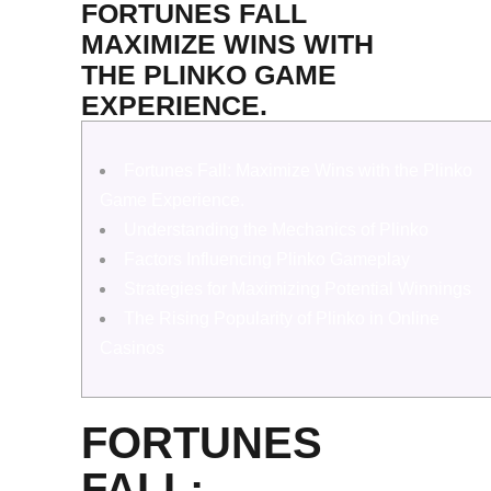
FORTUNES FALL
MAXIMIZE WINS WITH
THE PLINKO GAME
EXPERIENCE.
Fortunes Fall: Maximize Wins with the Plinko
Game Experience.
Understanding the Mechanics of Plinko
Factors Influencing Plinko Gameplay
Strategies for Maximizing Potential Winnings
The Rising Popularity of Plinko in Online
Casinos
FORTUNES
FALL: