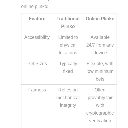
online plinko:
Feature
Traditional
Online Plinko
Plinko
Accessibility
Limited to
Available
physical
24/7 from any
locations
device
Bet Sizes
Typically
Flexible, with
fixed
low minimum
bets
Fairness
Relies on
Often
mechanical
provably fair
integrity
with
cryptographic
verification