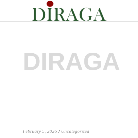
DIRAGA
February 5, 2026
Uncategorized