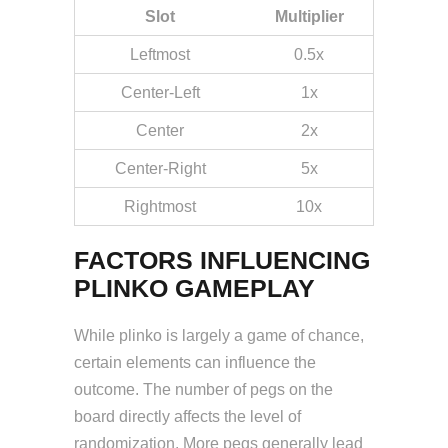
Slot
Multiplier
Leftmost
0.5x
Center-Left
1x
Center
2x
Center-Right
5x
Rightmost
10x
FACTORS INFLUENCING
PLINKO GAMEPLAY
While plinko is largely a game of chance,
certain elements can influence the
outcome. The number of pegs on the
board directly affects the level of
randomization. More pegs generally lead