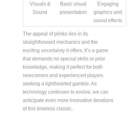
Visuals &
Basic visual
Engaging
Sound
presentation
graphics and
sound effects
The appeal of plinko lies in its
straightforward mechanics and the
exciting uncertainty it offers. It’s a game
that demands no special skills or prior
knowledge, making it perfect for both
newcomers and experienced players
seeking a lighthearted gamble. As
technology continues to evolve, we can
anticipate even more innovative iterations
of this timeless classic.