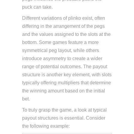
puck can take.
Different variations of plinko exist, often
differing in the arrangement of the pegs
and the values assigned to the slots at the
bottom. Some games feature a more
symmetrical peg layout, while others
introduce asymmetry to create a wider
range of potential outcomes. The payout
structure is another key element, with slots
typically offering multipliers that determine
the winning amount based on the initial
bet.
To truly grasp the game, a look at typical
payout structures is essential. Consider
the following example: