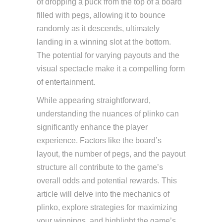
of dropping a puck from the top of a board
filled with pegs, allowing it to bounce
randomly as it descends, ultimately
landing in a winning slot at the bottom.
The potential for varying payouts and the
visual spectacle make it a compelling form
of entertainment.
While appearing straightforward,
understanding the nuances of plinko can
significantly enhance the player
experience. Factors like the board’s
layout, the number of pegs, and the payout
structure all contribute to the game’s
overall odds and potential rewards. This
article will delve into the mechanics of
plinko, explore strategies for maximizing
your winnings, and highlight the game’s