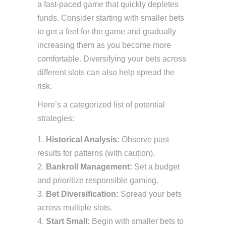
a fast-paced game that quickly depletes
funds. Consider starting with smaller bets
to get a feel for the game and gradually
increasing them as you become more
comfortable. Diversifying your bets across
different slots can also help spread the
risk.
Here’s a categorized list of potential
strategies:
Historical Analysis:
Observe past
results for patterns (with caution).
Bankroll Management:
Set a budget
and prioritize responsible gaming.
Bet Diversification:
Spread your bets
across multiple slots.
Start Small:
Begin with smaller bets to