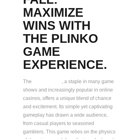
MAXIMIZE
WINS WITH
THE PLINKO
GAME
EXPERIENCE.
The
plinko game
, a staple in many game
shows and increasingly popular in online
casinos, offers a unique blend of chance
and excitement. Its simple yet captivating
gameplay has drawn a wide audience,
from casual players to seasoned
gamblers. This game relies on the physics