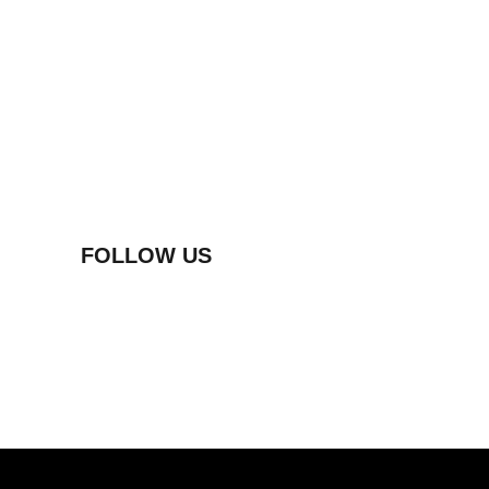
FOLLOW US