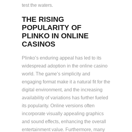
test the waters.
THE RISING
POPULARITY OF
PLINKO IN ONLINE
CASINOS
Plinko’s enduring appeal has led to its
widespread adoption in the online casino
world. The game’s simplicity and
engaging format make it a natural fit for the
digital environment, and the increasing
availability of variations has further fueled
its popularity. Online versions often
incorporate visually appealing graphics
and sound effects, enhancing the overall
entertainment value. Furthermore, many