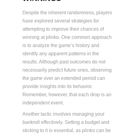
Despite the inherent randomness, players
have explored several strategies for
attempting to improve their chances of
winning at plinko. One common approach
is to analyze the game’s history and
identify any apparent patterns in the
results. Although past outcomes do not
necessarily predict future ones, observing
the game over an extended period can
provide insights into its behavior.
Remember, however, that each drop is an
independent event.
Another tactic involves managing your
bankroll effectively. Setting a budget and
sticking to it is essential, as plinko can be