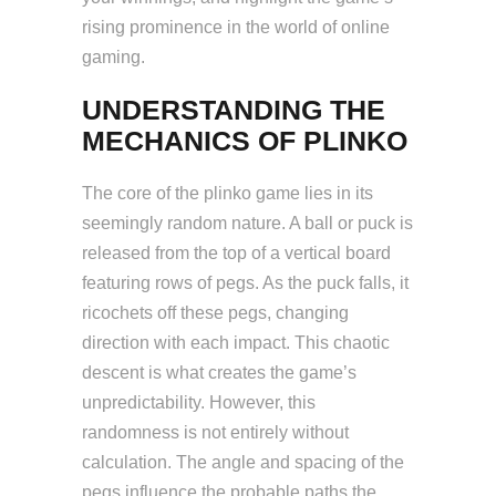
rising prominence in the world of online
gaming.
UNDERSTANDING THE
MECHANICS OF PLINKO
The core of the plinko game lies in its
seemingly random nature. A ball or puck is
released from the top of a vertical board
featuring rows of pegs. As the puck falls, it
ricochets off these pegs, changing
direction with each impact. This chaotic
descent is what creates the game’s
unpredictability. However, this
randomness is not entirely without
calculation. The angle and spacing of the
pegs influence the probable paths the