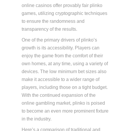
online casinos offer provably fair plinko
games, utilizing cryptographic techniques
to ensure the randomness and
transparency of the results.
One of the primary drivers of plinko’s
growth is its accessibility. Players can
enjoy the game from the comfort of their
own homes, at any time, using a variety of
devices. The low minimum bet sizes also
make it accessible to a wider range of
players, including those on a tight budget.
With the continued expansion of the
online gambling market, plinko is poised
to become an even more prominent fixture
in the industry.
Here’s a comparison of traditional and