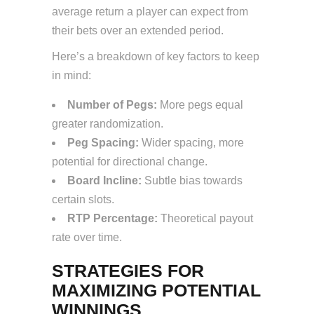
average return a player can expect from
their bets over an extended period.
Here’s a breakdown of key factors to keep
in mind:
Number of Pegs:
More pegs equal
greater randomization.
Peg Spacing:
Wider spacing, more
potential for directional change.
Board Incline:
Subtle bias towards
certain slots.
RTP Percentage:
Theoretical payout
rate over time.
STRATEGIES FOR
MAXIMIZING POTENTIAL
WINNINGS