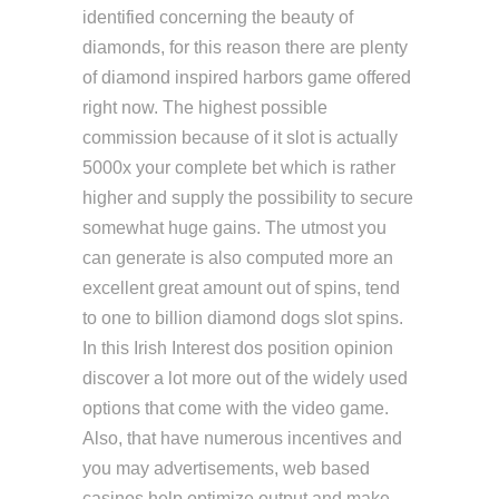
identified concerning the beauty of
diamonds, for this reason there are plenty
of diamond inspired harbors game offered
right now. The highest possible
commission because of it slot is actually
5000x your complete bet which is rather
higher and supply the possibility to secure
somewhat huge gains. The utmost you
can generate is also computed more an
excellent great amount out of spins, tend
to one to billion diamond dogs slot spins.
In this Irish Interest dos position opinion
discover a lot more out of the widely used
options that come with the video game.
Also, that have numerous incentives and
you may advertisements, web based
casinos help optimize output and make