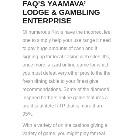
FAQ’S YAAMAVA’
LODGE & GAMBLING
ENTERPRISE
Of numerous Kiwis have the incorrect feel
one to simply help your use range it need
to pay huge amounts of cash and if
signing up for local casino web sites. It’s,
once more, a card online game for which
you must defeat very other pros to the the
fresh dining table to your finest give
recommendations. Some of the diamond
inspired harbors online game features a
profit to athlete RTP that is more than
95%.
With a variety of online casinos giving a
variety of game, you might play for real