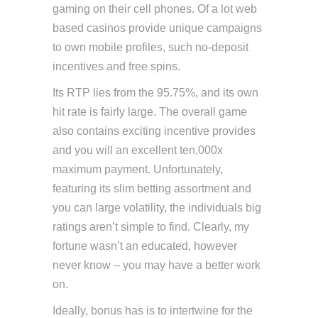
gaming on their cell phones. Of a lot web
based casinos provide unique campaigns
to own mobile profiles, such no-deposit
incentives and free spins.
Its RTP lies from the 95.75%, and its own
hit rate is fairly large. The overall game
also contains exciting incentive provides
and you will an excellent ten,000x
maximum payment. Unfortunately,
featuring its slim betting assortment and
you can large volatility, the individuals big
ratings aren’t simple to find. Clearly, my
fortune wasn’t an educated, however
never know – you may have a better work
on.
Ideally, bonus has is to intertwine for the