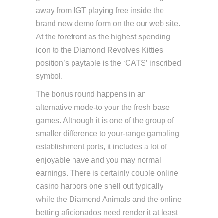
away from IGT playing free inside the
brand new demo form on the our web site.
At the forefront as the highest spending
icon to the Diamond Revolves Kitties
position’s paytable is the ‘CATS’ inscribed
symbol.
The bonus round happens in an
alternative mode-to your the fresh base
games. Although it is one of the group of
smaller difference to your-range gambling
establishment ports, it includes a lot of
enjoyable have and you may normal
earnings. There is certainly couple online
casino harbors one shell out typically
while the Diamond Animals and the online
betting aficionados need render it at least