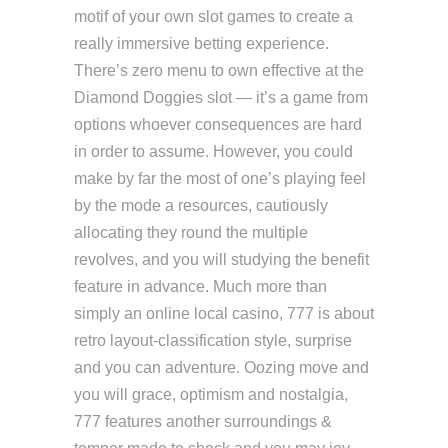
motif of your own slot games to create a
really immersive betting experience.
There’s zero menu to own effective at the
Diamond Doggies slot — it’s a game from
options whoever consequences are hard
in order to assume. However, you could
make by far the most of one’s playing feel
by the mode a resources, cautiously
allocating they round the multiple
revolves, and you will studying the benefit
feature in advance. Much more than
simply an online local casino, 777 is about
retro layout-classification style, surprise
and you can adventure. Oozing move and
you will grace, optimism and nostalgia,
777 features another surroundings &