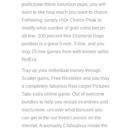
participate these luxurious pups, you will
want to like how much you want to choice.
Following, simply click Choice Peak to
modify what number of gold coins bet on
all line. 100 percent free Diamond Dogs
position is a great 5-reel, 3-line, and you
may 25-line games from well-known seller
NetEnt.
Tray up your individual money through
Scatter gains, Free Revolves and you may
a completely fabulous Red-carpet Pictures
Take extra online game. Out of welcome
bundles to help you reload incentives and
much more, uncover what bonuses you
can get at the our finest casinos on the
internet. A womanly Chihuahua inside the