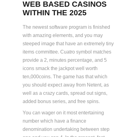
WEB BASED CASINOS
WITHIN THE 2025
The newest software program is finished
with amazing elements, and you may
steeped image that have an extremely tiny
items committee. Cuatro symbol matches
provide a 2, minutes percentage, and 5
icons smack the jackpot well worth
ten,000coins. The game has that which
you should expect away from Netent, as
well as a crazy cards, spread out signs,
added bonus series, and free spins.
You can wager on it most entertaining
number which have a finance
denomination undertaking between step