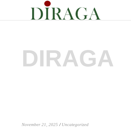
DIRAGA
November 21, 2025
Uncategorized