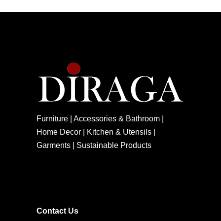
Furniture | Accessories & Bathroom |
Home Decor | Kitchen & Utensils |
Garments | Sustainable Products
Contact Us