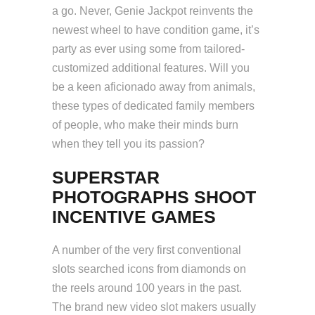
a go. Never, Genie Jackpot reinvents the
newest wheel to have condition game, it’s
party as ever using some from tailored-
customized additional features. Will you
be a keen aficionado away from animals,
these types of dedicated family members
of people, who make their minds burn
when they tell you its passion?
SUPERSTAR
PHOTOGRAPHS SHOOT
INCENTIVE GAMES
A number of the very first conventional
slots searched icons from diamonds on
the reels around 100 years in the past.
The brand new video slot makers usually