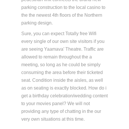
parking construction to the local casino to
the the newest 4th floors of the Northern
parking design.
Sure, you can expect Totally free Wifi
every single of our own site visitors if you
are seeing Yaamava’ Theatre. Traffic are
allowed to remain throughout the a
meeting, so long as he could be simply
consuming the area before their ticketed
seat. Condition inside the aisles, as well
as on seating is exactly blocked. How do i
get a birthday celebration/wedding content
to your movies panel? We will not
providing any type of chatting in the our
very own situations at this time.