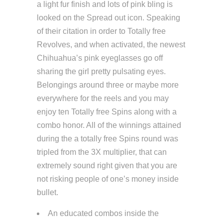
a light fur finish and lots of pink bling is
looked on the Spread out icon. Speaking
of their citation in order to Totally free
Revolves, and when activated, the newest
Chihuahua’s pink eyeglasses go off
sharing the girl pretty pulsating eyes.
Belongings around three or maybe more
everywhere for the reels and you may
enjoy ten Totally free Spins along with a
combo honor. All of the winnings attained
during the a totally free Spins round was
tripled from the 3X multiplier, that can
extremely sound right given that you are
not risking people of one’s money inside
bullet.
An educated combos inside the