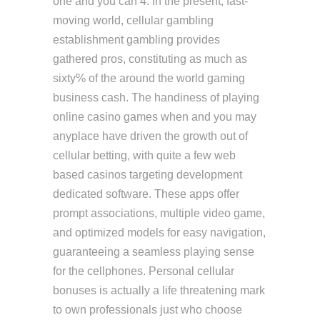
one and you can 4. In the present, fast-
moving world, cellular gambling
establishment gambling provides
gathered pros, constituting as much as
sixty% of the around the world gaming
business cash. The handiness of playing
online casino games when and you may
anyplace have driven the growth out of
cellular betting, with quite a few web
based casinos targeting development
dedicated software. These apps offer
prompt associations, multiple video game,
and optimized models for easy navigation,
guaranteeing a seamless playing sense
for the cellphones. Personal cellular
bonuses is actually a life threatening mark
to own professionals just who choose