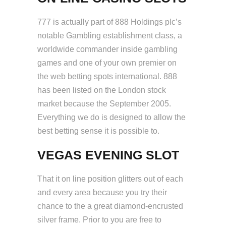
777 is actually part of 888 Holdings plc’s
notable Gambling establishment class, a
worldwide commander inside gambling
games and one of your own premier on
the web betting spots international. 888
has been listed on the London stock
market because the September 2005.
Everything we do is designed to allow the
best betting sense it is possible to.
VEGAS EVENING SLOT
That it on line position glitters out of each
and every area because you try their
chance to the a great diamond-encrusted
silver frame. Prior to you are free to