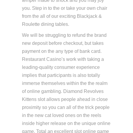
temper made to shock and you may joy
you. Step in to the or take your own chair
from the all of our exciting Blackjack &
Roulette dining tables.
We will be struggling to refund the brand
new deposit before checkout, but takes
payment on the any type of bank card.
Restaurant Casino’s work with taking a
leading-quality consumer experience
implies that participants is also totally
immerse themselves within the the realm
of online gambling. Diamond Revolves
Kittens slot allows people ahead in close
proximity so you can all of the trick people
in the new cat loved ones on the reels
inside higher release on the unique online
game. Total an excellent slot online game