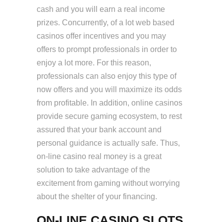
cash and you will earn a real income
prizes. Concurrently, of a lot web based
casinos offer incentives and you may
offers to prompt professionals in order to
enjoy a lot more. For this reason,
professionals can also enjoy this type of
now offers and you will maximize its odds
from profitable. In addition, online casinos
provide secure gaming ecosystem, to rest
assured that your bank account and
personal guidance is actually safe. Thus,
on-line casino real money is a great
solution to take advantage of the
excitement from gaming without worrying
about the shelter of your financing.
ON-LINE CASINO SLOTS