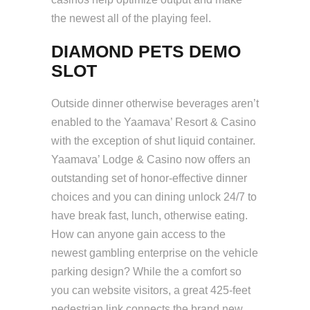
the newest all of the playing feel.
DIAMOND PETS DEMO
SLOT
Outside dinner otherwise beverages aren’t
enabled to the Yaamava’ Resort & Casino
with the exception of shut liquid container.
Yaamava’ Lodge & Casino now offers an
outstanding set of honor-effective dinner
choices and you can dining unlock 24/7 to
have break fast, lunch, otherwise eating.
How can anyone gain access to the
newest gambling enterprise on the vehicle
parking design? While the a comfort so
you can website visitors, a great 425-feet
pedestrian link connects the brand new