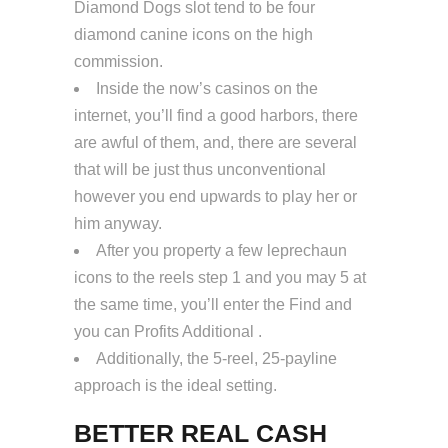
Diamond Dogs slot tend to be four
diamond canine icons on the high
commission.
Inside the now’s casinos on the
internet, you’ll find a good harbors, there
are awful of them, and, there are several
that will be just thus unconventional
however you end upwards to play her or
him anyway.
After you property a few leprechaun
icons to the reels step 1 and you may 5 at
the same time, you’ll enter the Find and
you can Profits Additional .
Additionally, the 5-reel, 25-payline
approach is the ideal setting.
BETTER REAL CASH