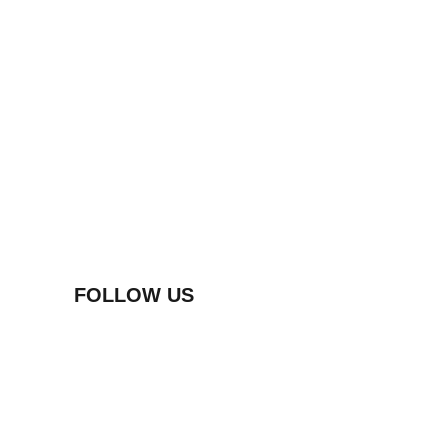
FOLLOW US