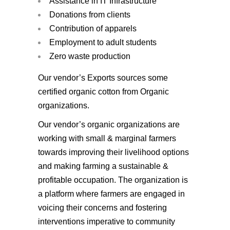
Assistance in IT Infrastructure
Donations from clients
Contribution of apparels
Employment to adult students
Zero waste production
Our vendor’s Exports sources some
certified organic cotton from Organic
organizations.
Our vendor’s organic organizations are
working with small & marginal farmers
towards improving their livelihood options
and making farming a sustainable &
profitable occupation. The organization is
a platform where farmers are engaged in
voicing their concerns and fostering
interventions imperative to community