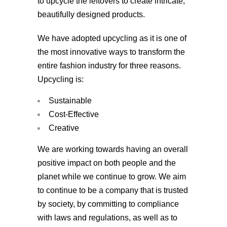
to upcycle the leftovers to create intricate,
beautifully designed products.
We have adopted upcycling as it is one of
the most innovative ways to transform the
entire fashion industry for three reasons.
Upcycling is:
Sustainable
Cost-Effective
Creative
We are working towards having an overall
positive impact on both people and the
planet while we continue to grow. We aim
to continue to be a company that is trusted
by society, by committing to compliance
with laws and regulations, as well as to