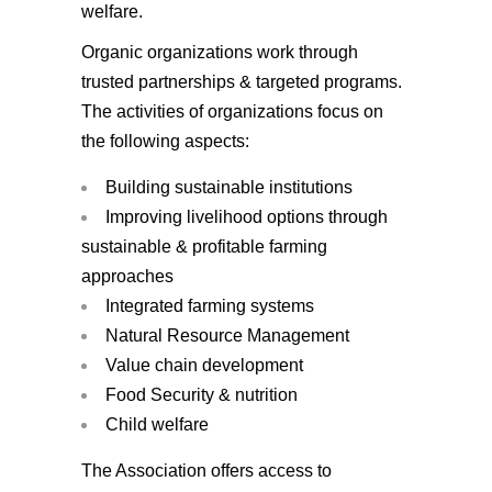
welfare.
Organic organizations work through
trusted partnerships & targeted programs.
The activities of organizations focus on
the following aspects:
Building sustainable institutions
Improving livelihood options through
sustainable & profitable farming
approaches
Integrated farming systems
Natural Resource Management
Value chain development
Food Security & nutrition
Child welfare
The Association offers access to