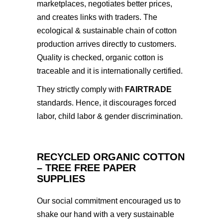
marketplaces, negotiates better prices,
and creates links with traders. The
ecological & sustainable chain of cotton
production arrives directly to customers.
Quality is checked, organic cotton is
traceable and it is internationally certified.
They strictly comply with
FAIRTRADE
standards. Hence, it discourages forced
labor, child labor & gender discrimination.
RECYCLED ORGANIC COTTON
– TREE FREE PAPER
SUPPLIES
Our social commitment encouraged us to
shake our hand with a very sustainable