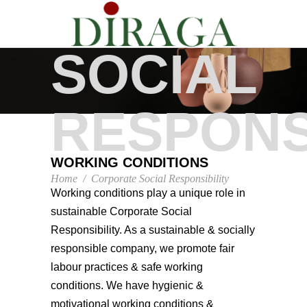
CORPOR
SOCIAL
RESPONS
WORKING CONDITIONS
Home
/
Corporate Social Responsibility
Working conditions play a unique role in
sustainable Corporate Social
Responsibility. As a sustainable & socially
responsible company, we promote fair
labour practices & safe working
conditions. We have hygienic &
motivational working conditions &