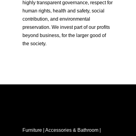
highly transparent governance, respect for
human rights, health and safety, social
contribution, and environmental
preservation. We invest part of our profits
beyond business, for the larger good of
the society.
Furniture | Accessories & Bathroom |