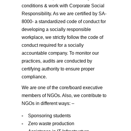
conditions & work with Corporate Social
Responsibility. As we are certified by SA-
8000- a standardized code of conduct for
developing a socially responsible
workplace, we strictly follow the code of
conduct required for a socially
accountable company. To monitor our
practices, audits are conducted by
certifying authority to ensure proper
compliance.
We are one of the core/board executive
members of NGOs. Also, we contribute to
NGOs in different ways: –
Sponsoring students
Zero waste production