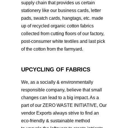
supply chain that provides us certain
stationery like our business cards, letter
pads, swatch cards, hangtags, etc. made
up of recycled organic cotton fabrics
collected from cutting floors of our factory,
post-consumer white textiles and last pick
of the cotton from the farmyard.
UPCYCLING OF FABRICS
We, as a socially & environmentally
responsible company, believe that small
changes can lead to a big impact. As a
part of our ZERO WASTE INITIATIVE, Our
vendor Exports always strive to find an
eco-friendly & sustainable method