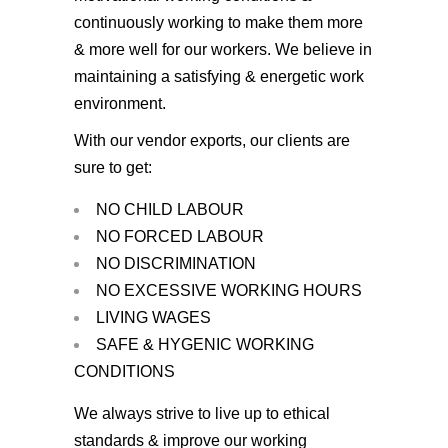
continuously working to make them more
& more well for our workers. We believe in
maintaining a satisfying & energetic work
environment.
With our vendor exports, our clients are
sure to get:
NO CHILD LABOUR
NO FORCED LABOUR
NO DISCRIMINATION
NO EXCESSIVE WORKING HOURS
LIVING WAGES
SAFE & HYGENIC WORKING
CONDITIONS
We always strive to live up to ethical
standards & improve our working