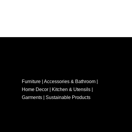
Furniture | Accessories & Bathroom |
Home Decor | Kitchen & Utensils |
Garments | Sustainable Products