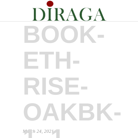
BOOK-
ETH-
RISE-
OAKBK-
1_1
March 24, 2021