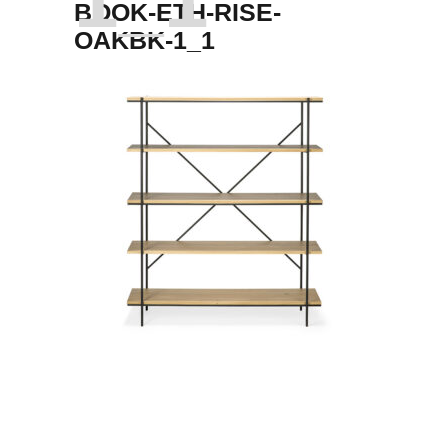
BOOK-ETH-RISE-
OAKBK-1_1